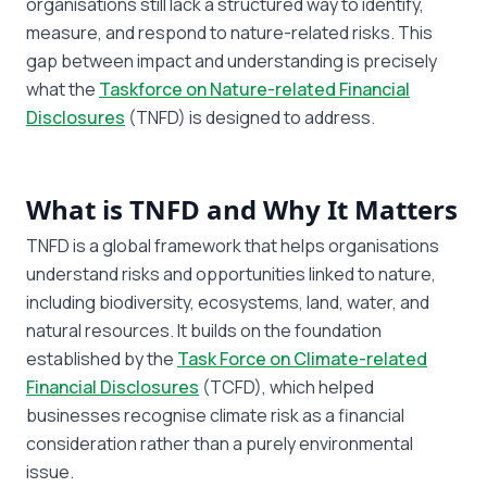
organisations still lack a structured way to identify,
measure, and respond to nature-related risks. This
gap between impact and understanding is precisely
what the
Taskforce on Nature-related Financial
Disclosures
(TNFD) is designed to address.
What is TNFD and Why It Matters
TNFD is a global framework that helps organisations
understand risks and opportunities linked to nature,
including biodiversity, ecosystems, land, water, and
natural resources. It builds on the foundation
established by the
Task Force on Climate-related
Financial Disclosures
(TCFD), which helped
businesses recognise climate risk as a financial
consideration rather than a purely environmental
issue.