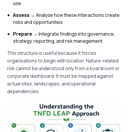
use
Assess →
Analyse how these interactions create
risks and opportunities
Prepare →
Integrate findings into governance,
strategy, reporting, and risk management
This structure is useful because it forces
organisations to begin with location. Nature-related
risk cannot be understood only from a boardroom or
corporate dashboard. It must be mapped against
actual sites, landscapes, and operational
dependencies.