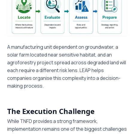
A manufacturing unit dependent on groundwater, a
solar farm located near sensitive habitat, and an
agroforestry project spread across degraded land will
each require a different risk lens. LEAP helps
companies organise this complexity into a decision-
making process.
The Execution Challenge
While TNFD provides a strong framework,
implementation remains one of the biggest challenges