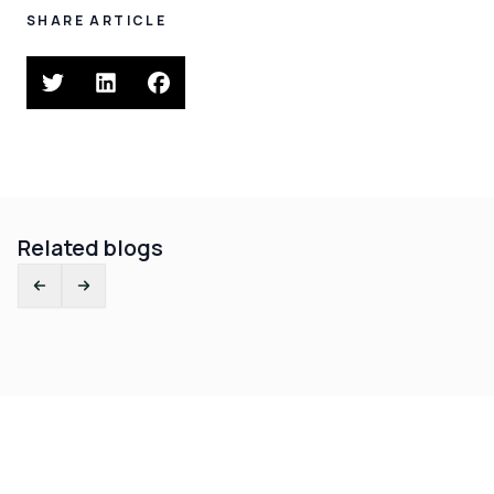
SHARE ARTICLE
Related blogs