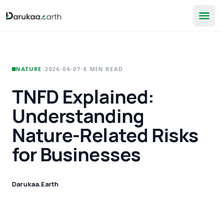
•
•
NATURE
2026-04-07
8 MIN READ
TNFD Explained:
Understanding
Nature-Related Risks
for Businesses
Darukaa.Earth