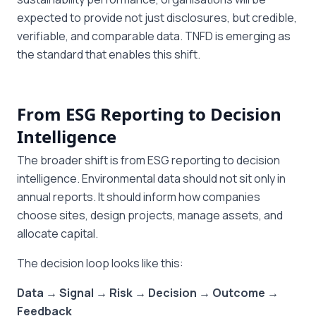
expected to provide not just disclosures, but credible,
verifiable, and comparable data. TNFD is emerging as
the standard that enables this shift.
From ESG Reporting to Decision
Intelligence
The broader shift is from ESG reporting to decision
intelligence. Environmental data should not sit only in
annual reports. It should inform how companies
choose sites, design projects, manage assets, and
allocate capital.
The decision loop looks like this:
Data → Signal → Risk → Decision → Outcome →
Feedback