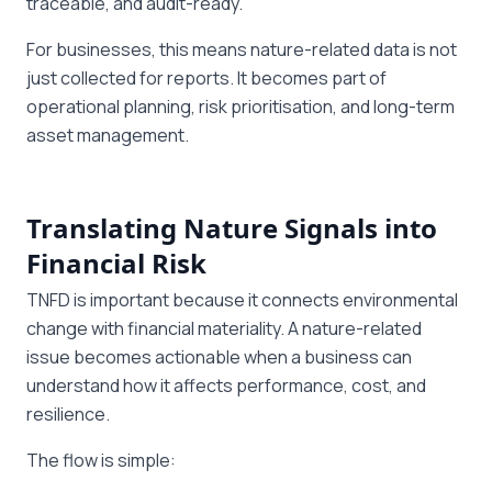
traceable, and audit-ready.
For businesses, this means nature-related data is not
just collected for reports. It becomes part of
operational planning, risk prioritisation, and long-term
asset management.
Translating Nature Signals into
Financial Risk
TNFD is important because it connects environmental
change with financial materiality. A nature-related
issue becomes actionable when a business can
understand how it affects performance, cost, and
resilience.
The flow is simple: