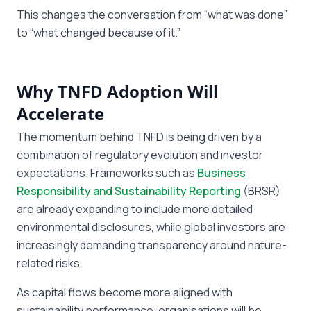
This changes the conversation from “what was done”
to “what changed because of it.”
Why TNFD Adoption Will
Accelerate
The momentum behind TNFD is being driven by a
combination of regulatory evolution and investor
expectations. Frameworks such as
Business
Responsibility and Sustainability Reporting
(BRSR)
are already expanding to include more detailed
environmental disclosures, while global investors are
increasingly demanding transparency around nature-
related risks.
As capital flows become more aligned with
sustainability performance, organisations will be