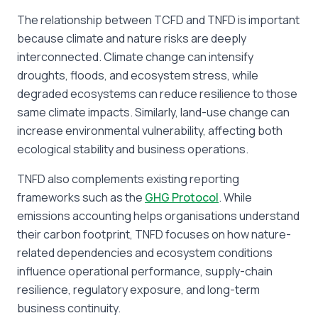
The relationship between TCFD and TNFD is important
because climate and nature risks are deeply
interconnected. Climate change can intensify
droughts, floods, and ecosystem stress, while
degraded ecosystems can reduce resilience to those
same climate impacts. Similarly, land-use change can
increase environmental vulnerability, affecting both
ecological stability and business operations.
TNFD also complements existing reporting
frameworks such as the
GHG Protocol
. While
emissions accounting helps organisations understand
their carbon footprint, TNFD focuses on how nature-
related dependencies and ecosystem conditions
influence operational performance, supply-chain
resilience, regulatory exposure, and long-term
business continuity.