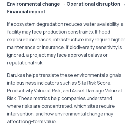
Environmental change → Operational disruption →
Financial impact
If ecosystem degradation reduces water availability, a
facility may face production constraints. If flood
exposure increases, infrastructure may require higher
maintenance or insurance. If biodiversity sensitivity is
ignored, a project may face approval delays or
reputational risk.
Darukaa helps translate these environmental signals
into business indicators such as Site Risk Score,
Productivity Value at Risk, and Asset Damage Value at
Risk. These metrics help companies understand
where risks are concentrated, which sites require
intervention, and how environmental change may
affect long-term value.