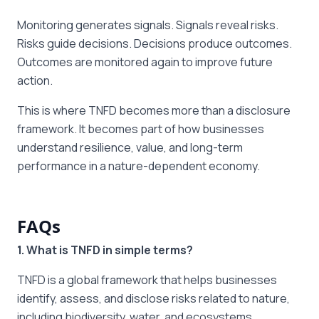
Monitoring generates signals. Signals reveal risks.
Risks guide decisions. Decisions produce outcomes.
Outcomes are monitored again to improve future
action.
This is where TNFD becomes more than a disclosure
framework. It becomes part of how businesses
understand resilience, value, and long-term
performance in a nature-dependent economy.
FAQs
1. What is TNFD in simple terms?
TNFD is a global framework that helps businesses
identify, assess, and disclose risks related to nature,
including biodiversity, water, and ecosystems.