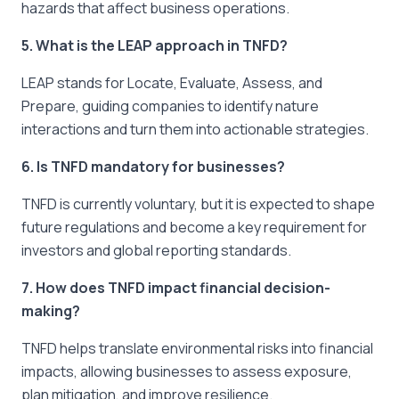
hazards that affect business operations.
5. What is the LEAP approach in TNFD?
LEAP stands for Locate, Evaluate, Assess, and
Prepare, guiding companies to identify nature
interactions and turn them into actionable strategies.
6. Is TNFD mandatory for businesses?
TNFD is currently voluntary, but it is expected to shape
future regulations and become a key requirement for
investors and global reporting standards.
7. How does TNFD impact financial decision-
making?
TNFD helps translate environmental risks into financial
impacts, allowing businesses to assess exposure,
plan mitigation, and improve resilience.