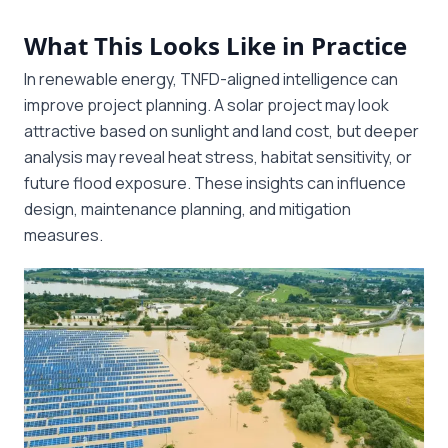
What This Looks Like in Practice
In renewable energy, TNFD-aligned intelligence can
improve project planning. A solar project may look
attractive based on sunlight and land cost, but deeper
analysis may reveal heat stress, habitat sensitivity, or
future flood exposure. These insights can influence
design, maintenance planning, and mitigation
measures.