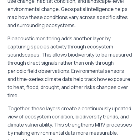
use change, habitat condition, and landscape-level
environmental change. Geospatial intelligence helps
map how these conditions vary across specific sites
and surrounding ecosystems.
Bioacoustic monitoring adds another layer by
capturing species activity through ecosystem
soundscapes. This allows biodiversity to be measured
through direct signals rather than only through
periodic field observations. Environmental sensors
and time-series climate data help track how exposure
to heat, flood, drought, and other risks changes over
time.
Together, these layers create a continuously updated
view of ecosystem condition, biodiversity trends, and
climate vulnerability. This strengthens MRV processes
by making environmental data more measurable,