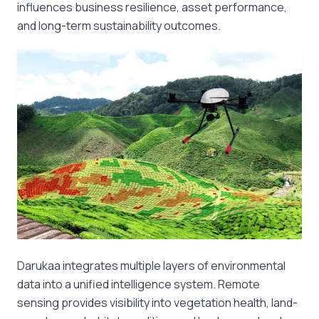
influences business resilience, asset performance,
and long-term sustainability outcomes.
Darukaa integrates multiple layers of environmental
data into a unified intelligence system. Remote
sensing provides visibility into vegetation health, land-