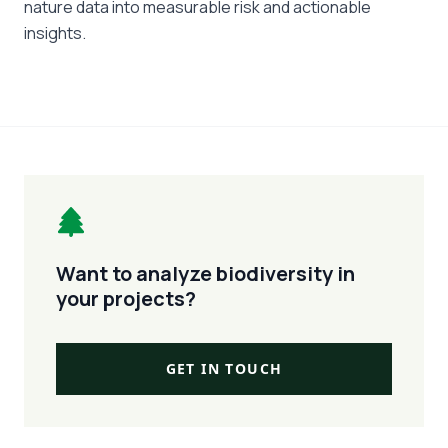
nature data into measurable risk and actionable
insights.
Want to analyze biodiversity in
your projects?
GET IN TOUCH