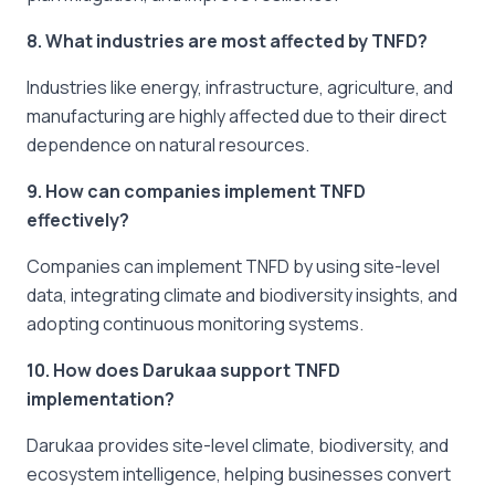
8. What industries are most affected by TNFD?
Industries like energy, infrastructure, agriculture, and
manufacturing are highly affected due to their direct
dependence on natural resources.
9. How can companies implement TNFD
effectively?
Companies can implement TNFD by using site-level
data, integrating climate and biodiversity insights, and
adopting continuous monitoring systems.
10. How does Darukaa support TNFD
implementation?
Darukaa provides site-level climate, biodiversity, and
ecosystem intelligence, helping businesses convert