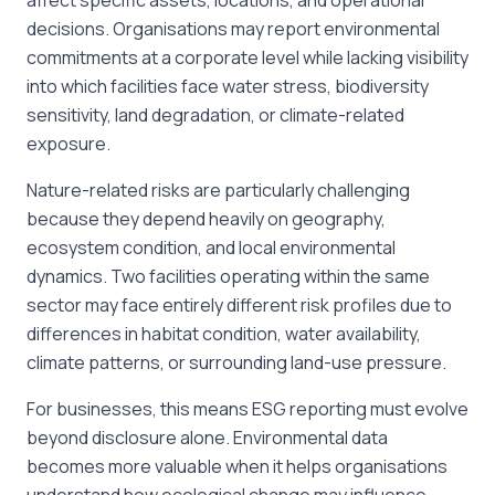
affect specific assets, locations, and operational
decisions. Organisations may report environmental
commitments at a corporate level while lacking visibility
into which facilities face water stress, biodiversity
sensitivity, land degradation, or climate-related
exposure.
Nature-related risks are particularly challenging
because they depend heavily on geography,
ecosystem condition, and local environmental
dynamics. Two facilities operating within the same
sector may face entirely different risk profiles due to
differences in habitat condition, water availability,
climate patterns, or surrounding land-use pressure.
For businesses, this means ESG reporting must evolve
beyond disclosure alone. Environmental data
becomes more valuable when it helps organisations