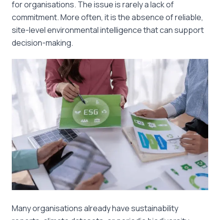
for organisations. The issue is rarely a lack of
commitment. More often, it is the absence of reliable,
site-level environmental intelligence that can support
decision-making.
Many organisations already have sustainability