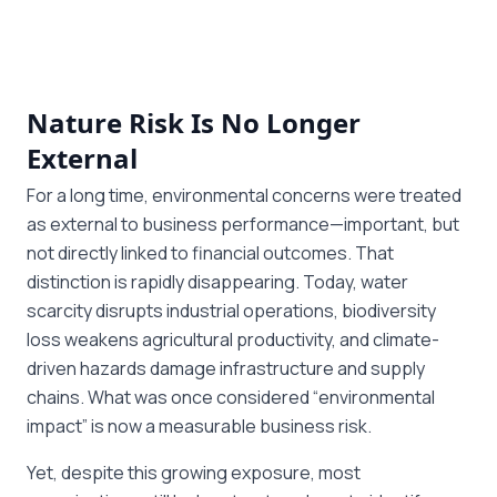
Nature Risk Is No Longer
External
For a long time, environmental concerns were treated
as external to business performance—important, but
not directly linked to financial outcomes. That
distinction is rapidly disappearing. Today, water
scarcity disrupts industrial operations, biodiversity
loss weakens agricultural productivity, and climate-
driven hazards damage infrastructure and supply
chains. What was once considered “environmental
impact” is now a measurable business risk.
Yet, despite this growing exposure, most