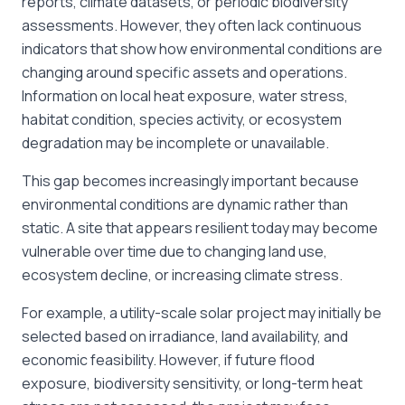
reports, climate datasets, or periodic biodiversity
assessments. However, they often lack continuous
indicators that show how environmental conditions are
changing around specific assets and operations.
Information on local heat exposure, water stress,
habitat condition, species activity, or ecosystem
degradation may be incomplete or unavailable.
This gap becomes increasingly important because
environmental conditions are dynamic rather than
static. A site that appears resilient today may become
vulnerable over time due to changing land use,
ecosystem decline, or increasing climate stress.
For example, a utility-scale solar project may initially be
selected based on irradiance, land availability, and
economic feasibility. However, if future flood
exposure, biodiversity sensitivity, or long-term heat