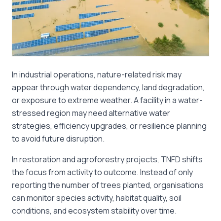
In industrial operations, nature-related risk may
appear through water dependency, land degradation,
or exposure to extreme weather. A facility in a water-
stressed region may need alternative water
strategies, efficiency upgrades, or resilience planning
to avoid future disruption.
In restoration and agroforestry projects, TNFD shifts
the focus from activity to outcome. Instead of only
reporting the number of trees planted, organisations
can monitor species activity, habitat quality, soil
conditions, and ecosystem stability over time.