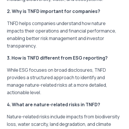
2. Why is TNFD important for companies?
TNFD helps companies understand how nature
impacts their operations and financial performance,
enabling better risk management and investor
transparency.
3. How is TNFD different from ESG reporting?
While ESG focuses on broad disclosures, TNFD
provides a structured approach to identify and
manage nature-related risks at a more detailed,
actionable level.
4. What are nature-related risks in TNFD?
Nature-related risks include impacts from biodiversity
loss, water scarcity, land degradation, and climate