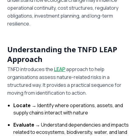
understand how ecological change may influence
operational continuity, cost structures, regulatory
obligations, investment planning, and long-term
resilience.
Understanding the TNFD LEAP
Approach
TNFD introduces the
LEAP
approach to help
organisations assess nature-related risks in a
structured way. It provides a practical sequence for
moving from identification to action.
Locate →
Identify where operations, assets, and
supply chains interact with nature
Evaluate →
Understand dependencies and impacts
related to ecosystems, biodiversity, water, and land