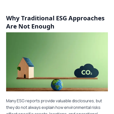
Why Traditional ESG Approaches
Are Not Enough
Many ESG reports provide valuable disclosures, but
they do not always explain how environmental risks