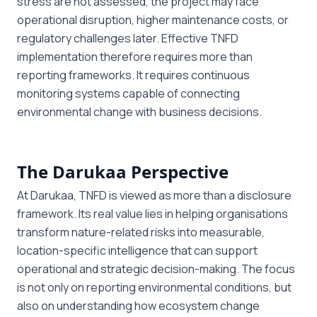
stress are not assessed, the project may face
operational disruption, higher maintenance costs, or
regulatory challenges later. Effective TNFD
implementation therefore requires more than
reporting frameworks. It requires continuous
monitoring systems capable of connecting
environmental change with business decisions.
The Darukaa Perspective
At Darukaa, TNFD is viewed as more than a disclosure
framework. Its real value lies in helping organisations
transform nature-related risks into measurable,
location-specific intelligence that can support
operational and strategic decision-making. The focus
is not only on reporting environmental conditions, but
also on understanding how ecosystem change